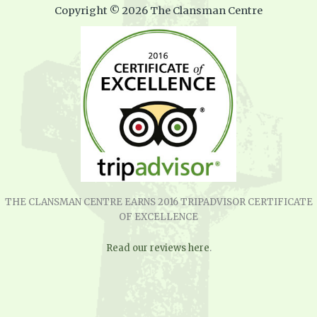
Copyright © 2026 The Clansman Centre
THE CLANSMAN CENTRE EARNS 2016 TRIPADVISOR CERTIFICATE
OF EXCELLENCE
Read our reviews here
.