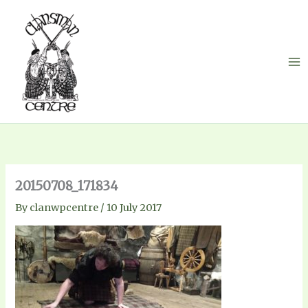
Skip
to
content
20150708_171834
By
clanwpcentre
/
10 July 2017