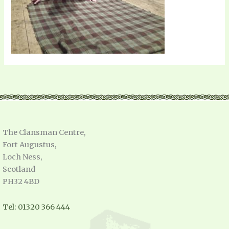
The Clansman Centre,
Fort Augustus,
Loch Ness,
Scotland
PH32 4BD
Tel: 01320 366 444