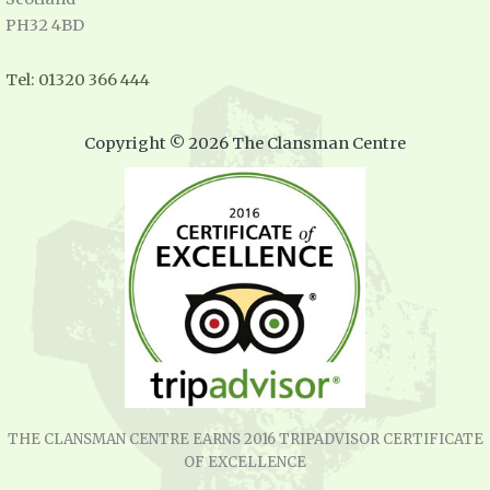
PH32 4BD
Tel: 01320 366 444
Copyright © 2026 The Clansman Centre
THE CLANSMAN CENTRE EARNS 2016 TRIPADVISOR CERTIFICATE
OF EXCELLENCE