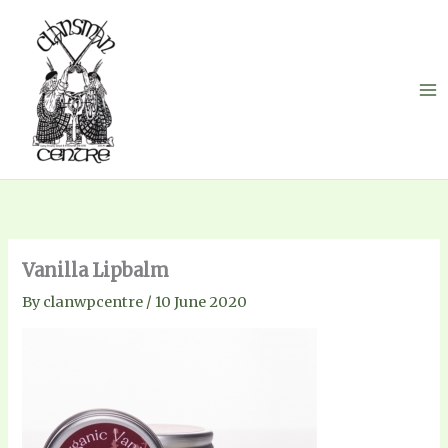
Skip
to
content
Vanilla Lipbalm
By
clanwpcentre
/
10 June 2020