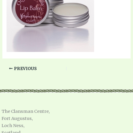
PREVIOUS
The Clansman Centre,
Fort Augustus,
Loch Ness,
Scotland