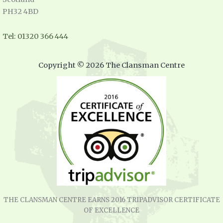
PH32 4BD
Tel: 01320 366 444
Copyright © 2026 The Clansman Centre
THE CLANSMAN CENTRE EARNS 2016 TRIPADVISOR CERTIFICATE
OF EXCELLENCE