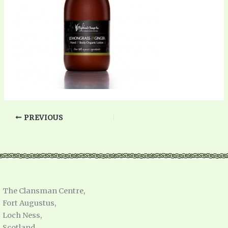
PREVIOUS
The Clansman Centre,
Fort Augustus,
Loch Ness,
Scotland