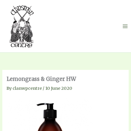
Skip
to
content
Lemongrass & Ginger HW
By
clanwpcentre
/
10 June 2020