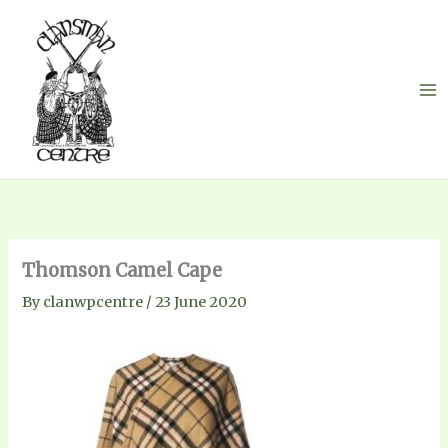
Skip
to
content
Thomson Camel Cape
By
clanwpcentre
/
23 June 2020