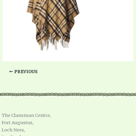
PREVIOUS
The Clansman Centre,
Fort Augustus,
Loch Ness,