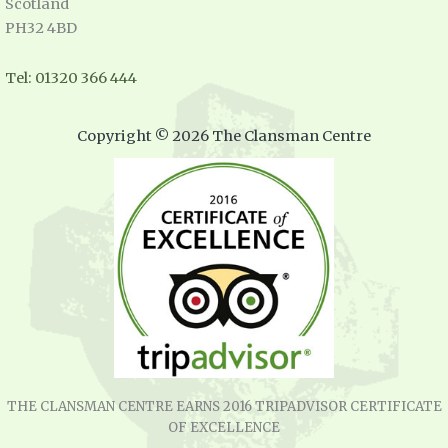
Scotland
PH32 4BD
Tel: 01320 366 444
Copyright © 2026 The Clansman Centre
THE CLANSMAN CENTRE EARNS 2016 TRIPADVISOR CERTIFICATE
OF EXCELLENCE