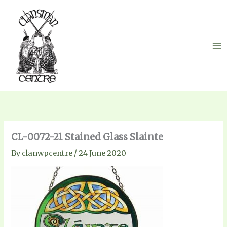
Skip
to
content
CL-0072-21 Stained Glass Slainte
By
clanwpcentre
/
24 June 2020