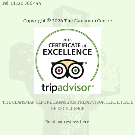
Tel: 01320 366 444
Copyright © 2026 The Clansman Centre
THE CLANSMAN CENTRE EARNS 2016 TRIPADVISOR CERTIFICATE
OF EXCELLENCE
Read our reviews here
.