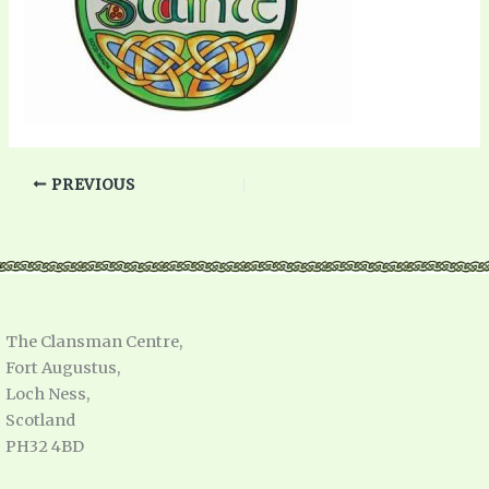
PREVIOUS
The Clansman Centre,
Fort Augustus,
Loch Ness,
Scotland
PH32 4BD