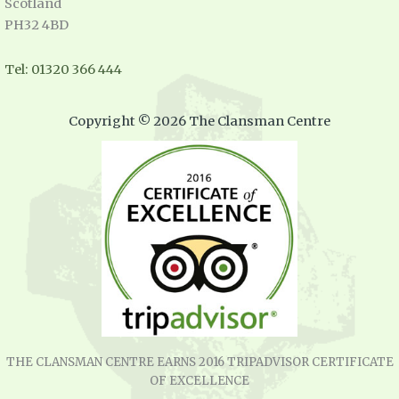
Scotland
PH32 4BD
Tel: 01320 366 444
Copyright © 2026 The Clansman Centre
THE CLANSMAN CENTRE EARNS 2016 TRIPADVISOR CERTIFICATE
OF EXCELLENCE