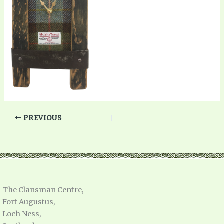
PREVIOUS
The Clansman Centre,
Fort Augustus,
Loch Ness,