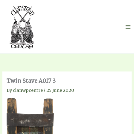
Skip
to
content
Twin Stave A017 3
By
clanwpcentre
/
25 June 2020