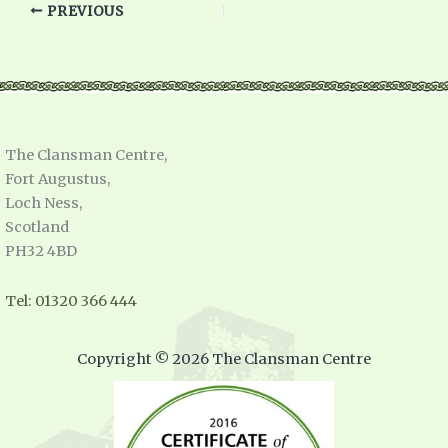
PREVIOUS
The Clansman Centre,
Fort Augustus,
Loch Ness,
Scotland
PH32 4BD
Tel: 01320 366 444
Copyright © 2026 The Clansman Centre