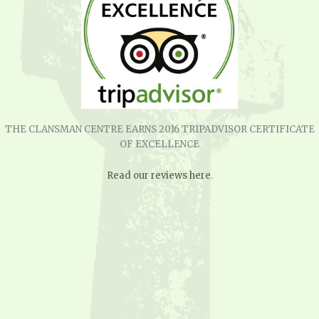
THE CLANSMAN CENTRE EARNS 2016 TRIPADVISOR CERTIFICATE
OF EXCELLENCE
Read our reviews here
.