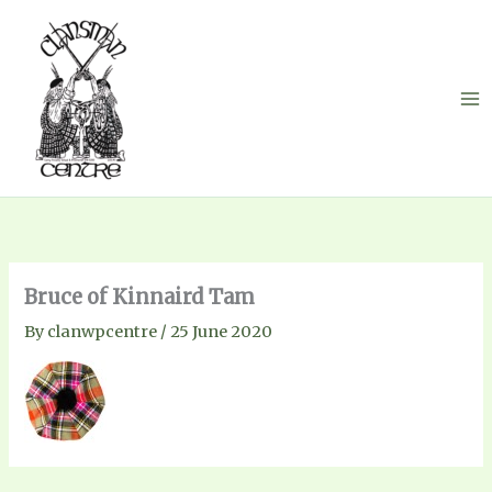
Skip
to
content
Bruce of Kinnaird Tam
By
clanwpcentre
/
25 June 2020