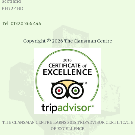
Scotland
PH32 4BD
Tel: 01320 366 444
Copyright © 2026 The Clansman Centre
THE CLANSMAN CENTRE EARNS 2016 TRIPADVISOR CERTIFICATE
OF EXCELLENCE