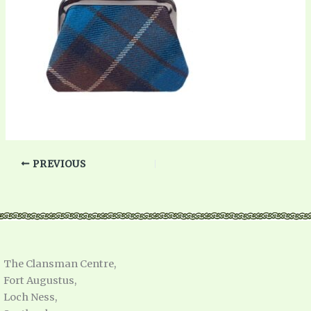
PREVIOUS
The Clansman Centre,
Fort Augustus,
Loch Ness,