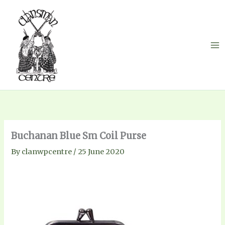
Skip
to
content
Buchanan Blue Sm Coil Purse
By
clanwpcentre
/
25 June 2020