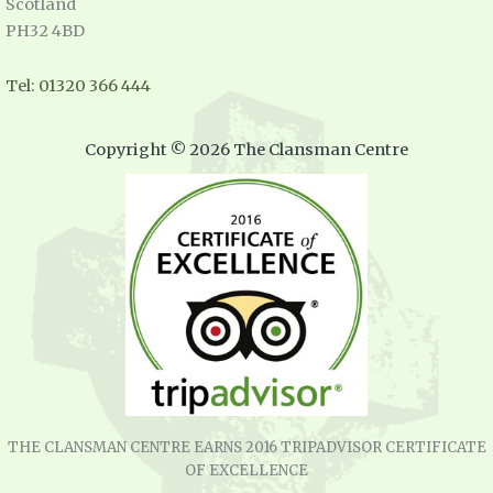
Scotland
PH32 4BD
Tel: 01320 366 444
Copyright © 2026 The Clansman Centre
THE CLANSMAN CENTRE EARNS 2016 TRIPADVISOR CERTIFICATE
OF EXCELLENCE