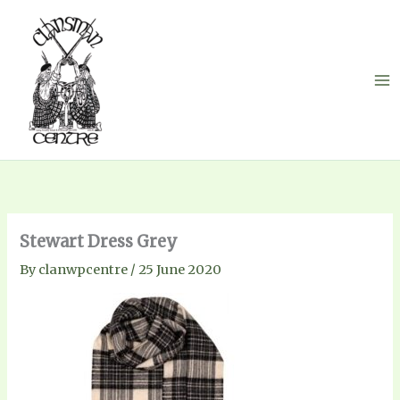
Skip
to
content
Stewart Dress Grey
By
clanwpcentre
/
25 June 2020