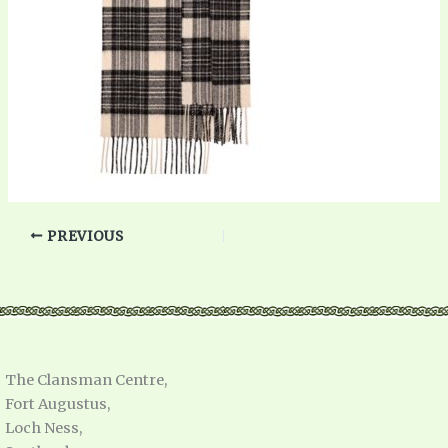
PREVIOUS
The Clansman Centre,
Fort Augustus,
Loch Ness,