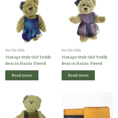
For the Kids
For the Kids
Vintage Style Girl Teddy
Vintage Style Girl Teddy
Bear in Harris Tweed
Bear in Harris Tweed
Read more
Read more