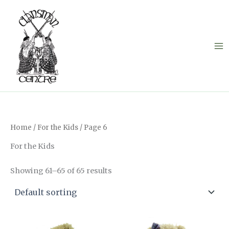
Skip
to
content
Home
/
For the Kids
/ Page 6
For the Kids
Showing 61–65 of 65 results