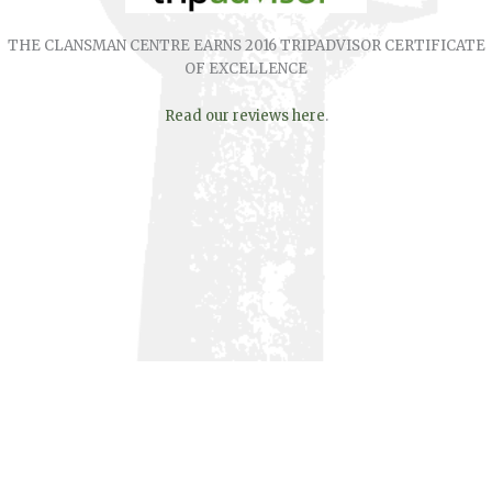
THE CLANSMAN CENTRE EARNS 2016 TRIPADVISOR CERTIFICATE
OF EXCELLENCE
Read our reviews here
.