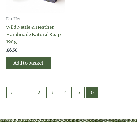
For Her
Wild Nettle & Heather
Handmade Natural Soap –
190g
£
6.50
Add to basket
←
1
2
3
4
5
6