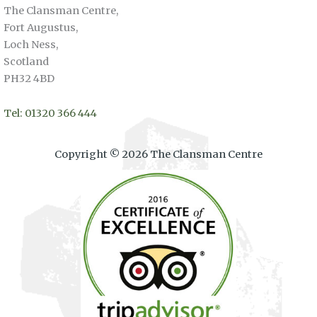
The Clansman Centre,
Fort Augustus,
Loch Ness,
Scotland
PH32 4BD
Tel: 01320 366 444
Copyright © 2026 The Clansman Centre