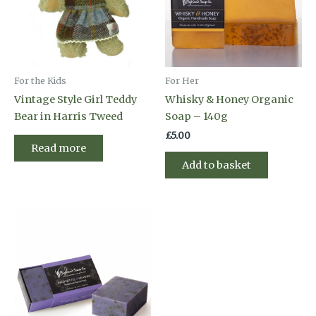
For the Kids
For Her
Vintage Style Girl Teddy
Whisky & Honey Organic
Bear in Harris Tweed
Soap – 140g
£
5.00
Read more
Add to basket