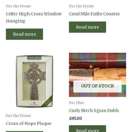
For the Home
For the Home
Celtic High Cross Window
Ceud Mile Failte Coaster
Hanging
Read more
Read more
OUT OF STOCK
For Him
Curly Birch Sgian Dubh
For the Home
£
95.00
Cross of Hope Plaque
Read more