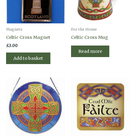
Magnets
For the Home
Celtic Cross Magnet
Celtic Cross Mug
£
3.00
Read more
Add to basket