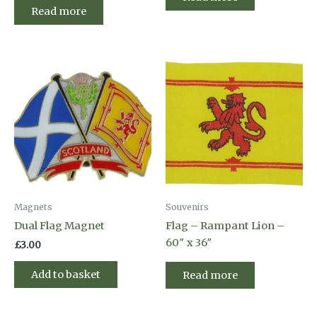
Read more
Magnets
Souvenirs
Dual Flag Magnet
Flag – Rampant Lion –
60″ x 36″
£
3.00
Add to basket
Read more