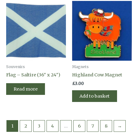
Souvenirs
Magnets
Flag – Saltire (36″ x 24″)
Highland Cow Magnet
£
3.00
Read more
Add to basket
1
2
3
4
…
6
7
8
→