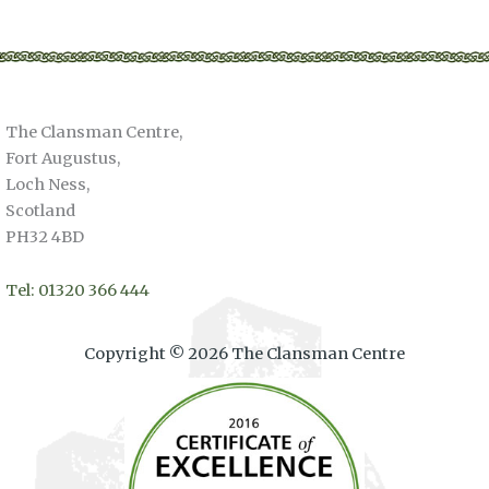
The Clansman Centre,
Fort Augustus,
Loch Ness,
Scotland
PH32 4BD
Tel: 01320 366 444
Copyright © 2026 The Clansman Centre