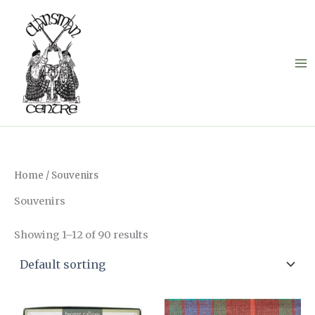
Skip
to
content
Home
/ Souvenirs
Souvenirs
Showing 1–12 of 90 results