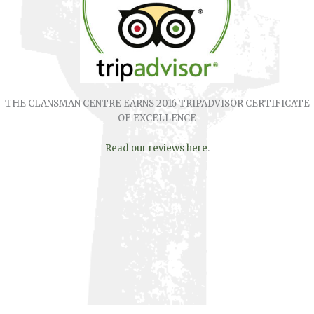
THE CLANSMAN CENTRE EARNS 2016 TRIPADVISOR CERTIFICATE
OF EXCELLENCE
Read our reviews here
.