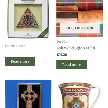
OUT OF STOCK
For Him
For the Home
Ash Wood Sgian Dubh
£
95.00
Read more
Read more