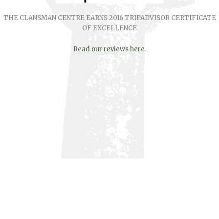
THE CLANSMAN CENTRE EARNS 2016 TRIPADVISOR CERTIFICATE
OF EXCELLENCE
Read our reviews here
.