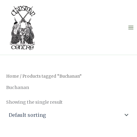
Skip
to
content
Home
/ Products tagged “Buchanan”
Buchanan
Showing the single result