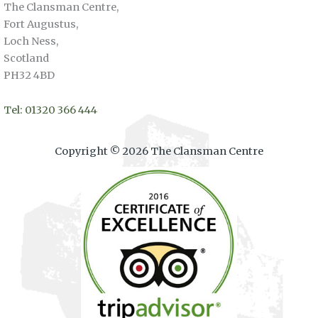
The Clansman Centre,
Fort Augustus,
Loch Ness,
Scotland
PH32 4BD
Tel: 01320 366 444
Copyright © 2026 The Clansman Centre