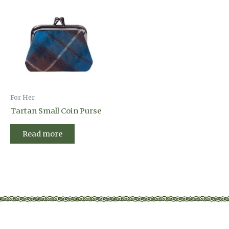
For Her
Tartan Small Coin Purse
Read more