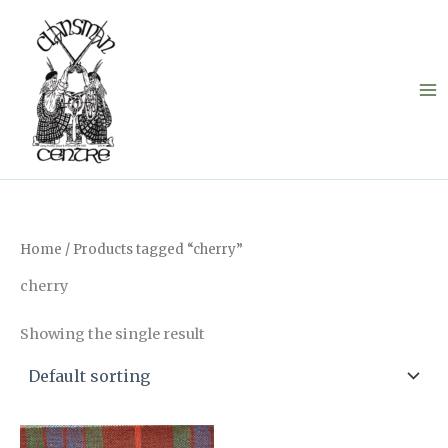
Skip
to
content
Home
/ Products tagged “cherry”
cherry
Showing the single result