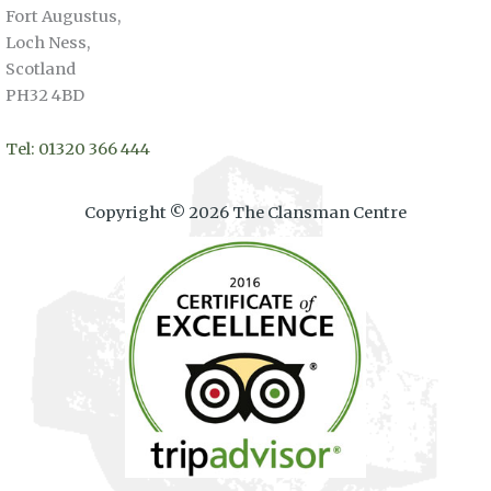
Fort Augustus,
Loch Ness,
Scotland
PH32 4BD
Tel: 01320 366 444
Copyright © 2026 The Clansman Centre