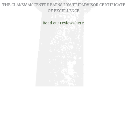
THE CLANSMAN CENTRE EARNS 2016 TRIPADVISOR CERTIFICATE
OF EXCELLENCE
Read our reviews here
.