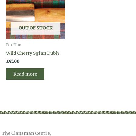
OUT OF STOCK
For Him
Wild Cherry Sgian Dubh
£
95.00
Read more
The Clansman Centre,