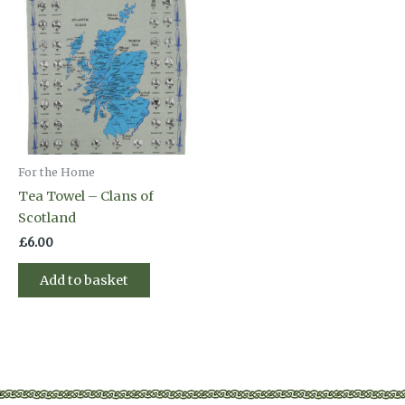
For the Home
Tea Towel – Clans of
Scotland
£
6.00
Add to basket