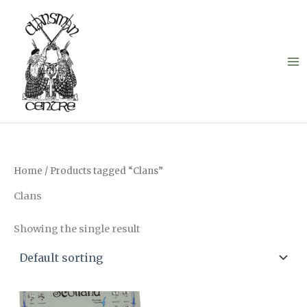
Skip
to
content
Home
/ Products tagged “Clans”
Clans
Showing the single result