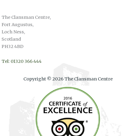
The Clansman Centre,
Fort Augustus,
Loch Ness,
Scotland
PH32 4BD
Tel: 01320 366 444
Copyright © 2026 The Clansman Centre