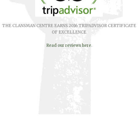
THE CLANSMAN CENTRE EARNS 2016 TRIPADVISOR CERTIFICATE
OF EXCELLENCE
Read our reviews here
.