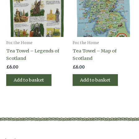
For the Home
For the Home
Tea Towel – Legends of
Tea Towel – Map of
Scotland
Scotland
£
6.00
£
6.00
Add to basket
Add to basket