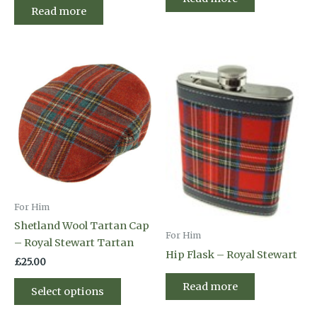
Read more
For Him
Shetland Wool Tartan Cap
For Him
– Royal Stewart Tartan
Hip Flask – Royal Stewart
£
25.00
This
Read more
Select options
product
has