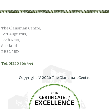
multiple
variants.
The
options
The Clansman Centre,
may
Fort Augustus,
be
Loch Ness,
chosen
Scotland
on
PH32 4BD
the
product
page
Tel: 01320 366 444
Copyright © 2026 The Clansman Centre