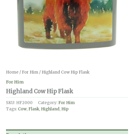
Home
/
For Him
/ Highland Cow Hip Flask
For Him
Highland Cow Hip Flask
SKU:
HF2000
Category:
For Him
Tags:
Cow
,
Flask
,
Highland
,
Hip