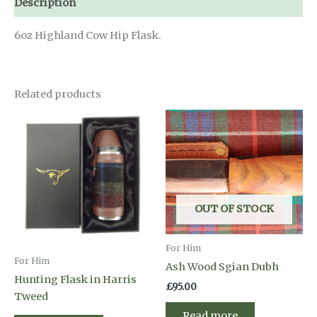
Description
6oz Highland Cow Hip Flask.
Related products
OUT OF STOCK
For Him
For Him
Ash Wood Sgian Dubh
Hunting Flask in Harris
£
95.00
Tweed
Read more