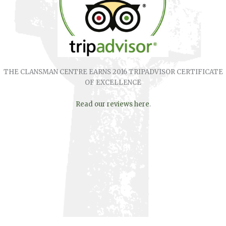
THE CLANSMAN CENTRE EARNS 2016 TRIPADVISOR CERTIFICATE
OF EXCELLENCE
Read our reviews here
.