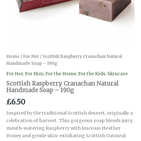
Home
/
For Her
/ Scottish Raspberry Cranachan Natural
Handmade Soap – 190g
For Her
,
For Him
,
For the Home
,
For the Kids
,
Skincare
Scottish Raspberry Cranachan Natural
Handmade Soap – 190g
£
6.50
Inspired by the traditional Scottish dessert, originally a
celebration of harvest. This gorgeous soap blends juicy,
mouth-watering Raspberry with luscious Heather
Honey and gentle skin-exfoliating Scottish Oatmeal.