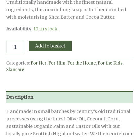
Traditionally handmade with the finest natural
ingredients, this nourishing soap is further enriched
with moisturising Shea Butter and Cocoa Butter.
Availability:
10 in stock
Scottish
Add to basket
Raspberry
Cranachan
Natural
Categories:
For Her
,
For Him
,
For the Home
,
For the Kids
,
Handmade
Skincare
Soap
-
190g
quantity
Description
Handmade in small batches by century’s old traditional
processes using the finest Olive Oil, Coconut, Corn,
sustainable Organic Palm and Castor Oils with our
locally pure Scottish Highland water. We then enrich our