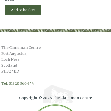
Add to basket
The Clansman Centre,
Fort Augustus,
Loch Ness,
Scotland
PH32 4BD
Tel: 01320 366 444
Copyright © 2026 The Clansman Centre