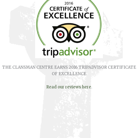
THE CLANSMAN CENTRE EARNS 2016 TRIPADVISOR CERTIFICATE
OF EXCELLENCE
Read our reviews here
.