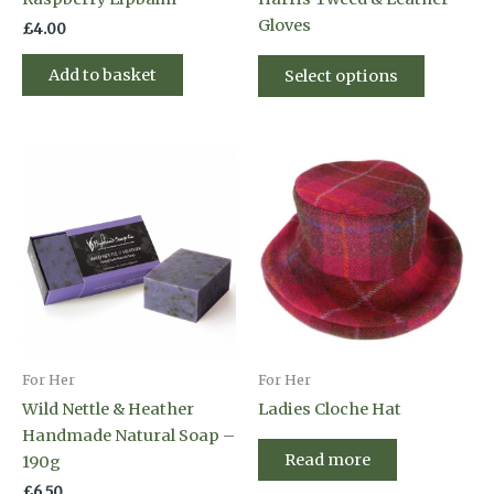
Gloves
£
4.00
This
Add to basket
Select options
product
has
multiple
variants
The
options
may
be
chosen
on
the
product
For Her
For Her
page
Wild Nettle & Heather
Ladies Cloche Hat
Handmade Natural Soap –
Read more
190g
£
6.50