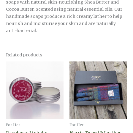
soaps with natural skin-nourishing Shea Butter and
Cocoa Butter. Scented using natural essential oils. Our
handmade soaps produce a rich creamy lather to help
nourish and moisturise your skin and are naturally
anti-bacterial.
Related products
For Her
For Her
Raspberry Lipbalm
Harris Tweed & Leather