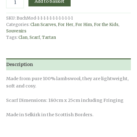
Add to basket
Scarf
-
MacLeod
SKU:
BuchMod-1-1-1-1-1-1-1-1-1-1-1-1
of
Categories:
Clan Scarves
,
For Her
,
For Him
,
For the Kids
,
Harris
Souvenirs
Ancient
Tags:
Clan
,
Scarf
,
Tartan
quantity
Description
Made from pure 100% lambswool, they are lightweight,
soft and cosy.
Scarf Dimensions: 180cm x 25cm including Fringing
Made in Selkirk in the Scottish Borders.