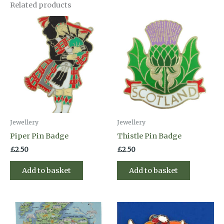
Related products
Jewellery
Jewellery
Piper Pin Badge
Thistle Pin Badge
£
2.50
£
2.50
Add to basket
Add to basket