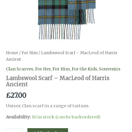
Home
/
For Him
/ Lambswool Scarf – MacLeod of Harris
Ancient
Clan Scarves
,
For Her
,
For Him
,
For the Kids
,
Souvenirs
Lambswool Scarf – MacLeod of Harris
Ancient
£
27.00
Unisex Clan scarf in a range of tartans.
Availability:
10 in stock (can be backordered)
Lambswool