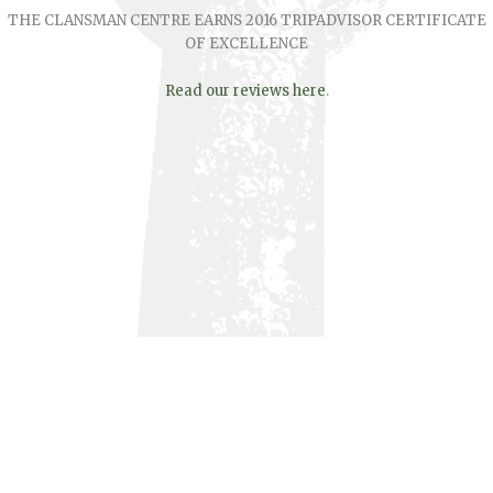
THE CLANSMAN CENTRE EARNS 2016 TRIPADVISOR CERTIFICATE
OF EXCELLENCE
Read our reviews here
.