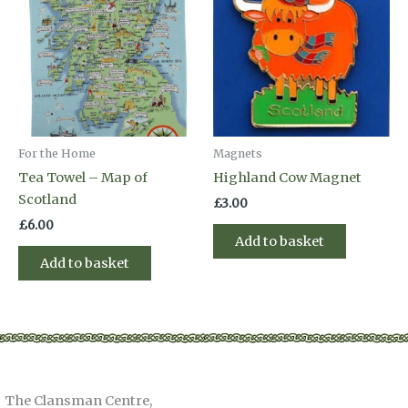
For the Home
Magnets
Tea Towel – Map of
Highland Cow Magnet
Scotland
£
3.00
£
6.00
Add to basket
Add to basket
The Clansman Centre,