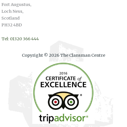
Fort Augustus,
Loch Ness,
Scotland
PH32 4BD
Tel: 01320 366 444
Copyright © 2026 The Clansman Centre