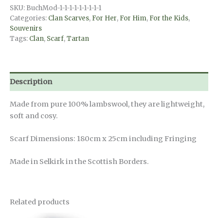
Royal
SKU:
BuchMod-1-1-1-1-1-1-1-1-1
Stewart
Categories:
Clan Scarves
,
For Her
,
For Him
,
For the Kids
,
quantity
Souvenirs
Tags:
Clan
,
Scarf
,
Tartan
Description
Made from pure 100% lambswool, they are lightweight,
soft and cosy.
Scarf Dimensions: 180cm x 25cm including Fringing
Made in Selkirk in the Scottish Borders.
Related products