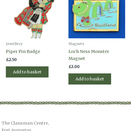
Jewellery
Magnets
Piper Pin Badge
Loch Ness Monster
Magnet
£
2.50
£
3.00
Add to basket
Add to basket
The Clansman Centre,
Fort Augustus,