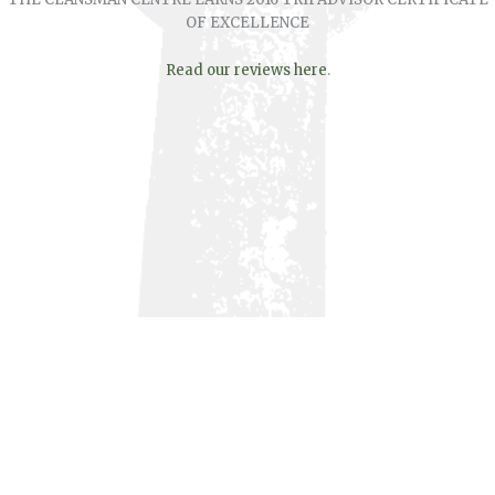
OF EXCELLENCE
Read our reviews here
.