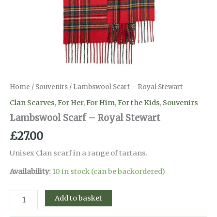
Home
/
Souvenirs
/ Lambswool Scarf – Royal Stewart
Clan Scarves
,
For Her
,
For Him
,
For the Kids
,
Souvenirs
Lambswool Scarf – Royal Stewart
£
27.00
Unisex Clan scarf in a range of tartans.
Availability:
10 in stock (can be backordered)
Lambswool
Add to basket
Scarf
-