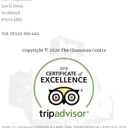
Loch Ness,
Scotland
PH32 4BD
Tel: 01320 366 444
Copyright © 2026 The Clansman Centre
THE CLANSMAN CENTRE EARNS 2016 TRIPADVISOR CERTIFICATE