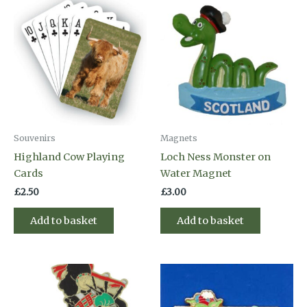
Souvenirs
Magnets
Highland Cow Playing
Loch Ness Monster on
Cards
Water Magnet
£
2.50
£
3.00
Add to basket
Add to basket