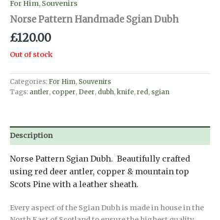
For Him
,
Souvenirs
Norse Pattern Handmade Sgian Dubh
£
120.00
Out of stock
Categories:
For Him
,
Souvenirs
Tags:
antler
,
copper
,
Deer
,
dubh
,
knife
,
red
,
sgian
Description
Norse Pattern Sgian Dubh. Beautifully crafted
using red deer antler, copper & mountain top
Scots Pine with a leather sheath.
Every aspect of the Sgian Dubh is made in house in the
North East of Scotland to ensure the highest quality