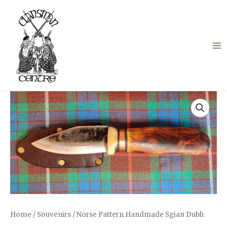
Skip
to
content
Home
/
Souvenirs
/ Norse Pattern Handmade Sgian Dubh