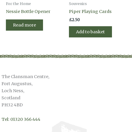
For the Home
Souvenirs
Nessie Bottle Opener
Piper Playing Cards
£
2.50
Read more
Add to basket
The Clansman Centre,
Fort Augustus,
Loch Ness,
Scotland
PH32 4BD
Tel: 01320 366 444