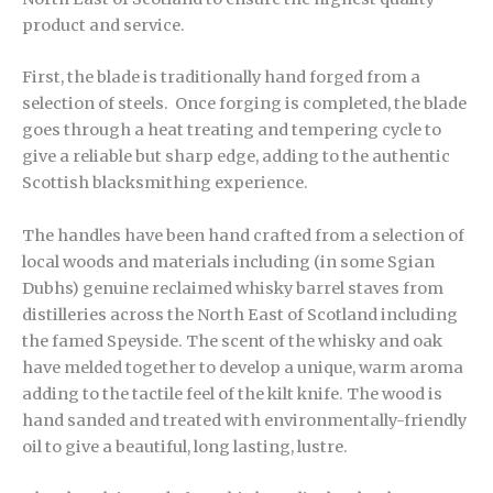
product and service.
First, the blade is traditionally hand forged from a
selection of steels. Once forging is completed, the blade
goes through a heat treating and tempering cycle to
give a reliable but sharp edge, adding to the authentic
Scottish blacksmithing experience.
The handles have been hand crafted from a selection of
local woods and materials including (in some Sgian
Dubhs) genuine reclaimed whisky barrel staves from
distilleries across the North East of Scotland including
the famed Speyside. The scent of the whisky and oak
have melded together to develop a unique, warm aroma
adding to the tactile feel of the kilt knife. The wood is
hand sanded and treated with environmentally-friendly
oil to give a beautiful, long lasting, lustre.