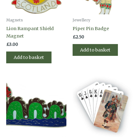
Magnets
Jewellery
Lion Rampant Shield
Piper Pin Badge
Magnet
£
2.50
£
3.00
Add to basket
Add to basket