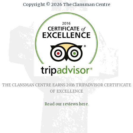
Copyright © 2026 The Clansman Centre
THE CLANSMAN CENTRE EARNS 2016 TRIPADVISOR CERTIFICATE
OF EXCELLENCE
Read our reviews here
.