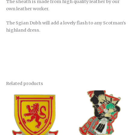
The sheath is made from high quality leather by our
own leather worker.
The Sgian Dubh will add a lovely flash to any Scotman’s
highland dress.
Related products