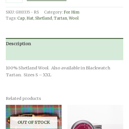
Tartan
Cap
SKU:
GH0335 - RS
Category:
For Him
-
Tags:
Cap
,
Hat
,
Shetland
,
Tartan
,
Wool
Royal
Stewart
Tartan
quantity
Description
Additional information
100% Shetland Wool. Also available in Blackwatch
Tartan. Sizes S – XXL
Related products
OUT OF STOCK