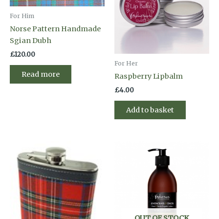
For Him
Norse Pattern Handmade
Sgian Dubh
£
120.00
For Her
Read more
Raspberry Lipbalm
£
4.00
Add to basket
OUT OF STOCK