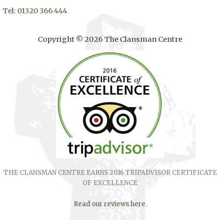
Tel: 01320 366 444
Copyright © 2026 The Clansman Centre
THE CLANSMAN CENTRE EARNS 2016 TRIPADVISOR CERTIFICATE
OF EXCELLENCE
Read our reviews here
.