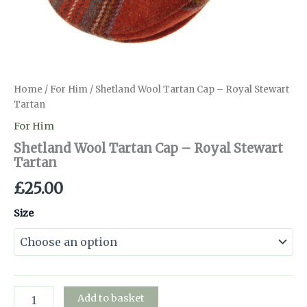
Home
/
For Him
/ Shetland Wool Tartan Cap – Royal Stewart
Tartan
For Him
Shetland Wool Tartan Cap – Royal Stewart
Tartan
£
25.00
Size
Shetland
Add to basket
Wool