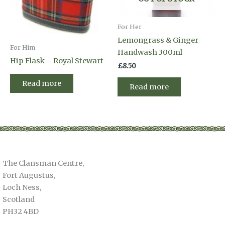
For Her
Lemongrass & Ginger
For Him
Handwash 300ml
Hip Flask – Royal Stewart
£
8.50
Read more
Read more
The Clansman Centre,
Fort Augustus,
Loch Ness,
Scotland
PH32 4BD