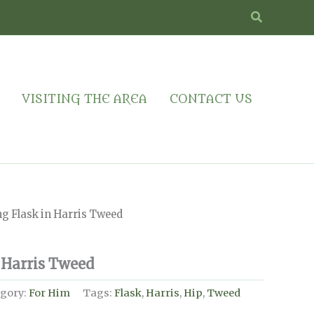
Search
VISITING THE AREA
CONTACT US
g Flask in Harris Tweed
 Harris Tweed
gory:
For Him
Tags:
Flask
,
Harris
,
Hip
,
Tweed