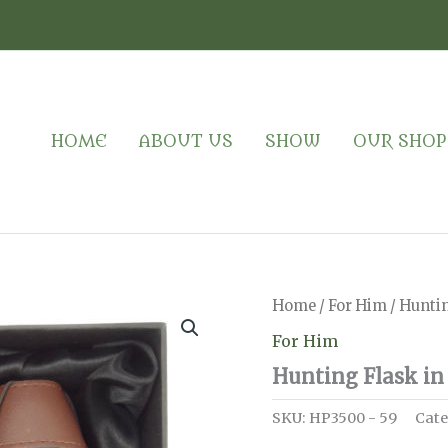
HOME
ABOUT US
SHOW
OUR SHOP
Home
/
For Him
/ Huntin
For Him
Hunting Flask in
SKU:
HP3500 - 59
Cate