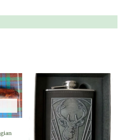
Sgian