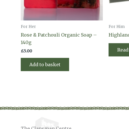
For Her
For Him
Rose & Patchouli Organic Soap –
Highlan
140g
Read
£
5.00
Add to basket
The Clansman Centre,