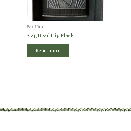
For Him
Stag Head Hip Flask
Read more