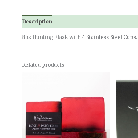
Description
8oz Hunting Flask with 4 Stainless Steel Cups.
Related products