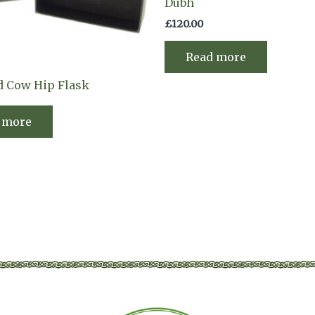
Dubh
£
120.00
Read more
d Cow Hip Flask
 more