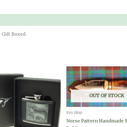
 Gift Boxed.
OUT OF STOCK
For Him
Norse Pattern Handmade 