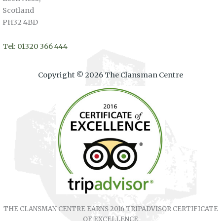
Scotland
PH32 4BD
Tel: 01320 366 444
Copyright © 2026 The Clansman Centre
THE CLANSMAN CENTRE EARNS 2016 TRIPADVISOR CERTIFICATE
OF EXCELLENCE