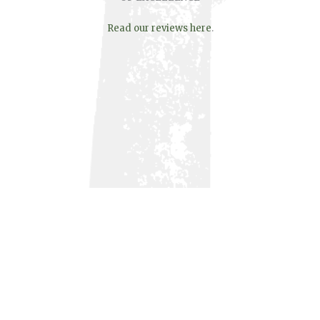
Read our reviews here
.