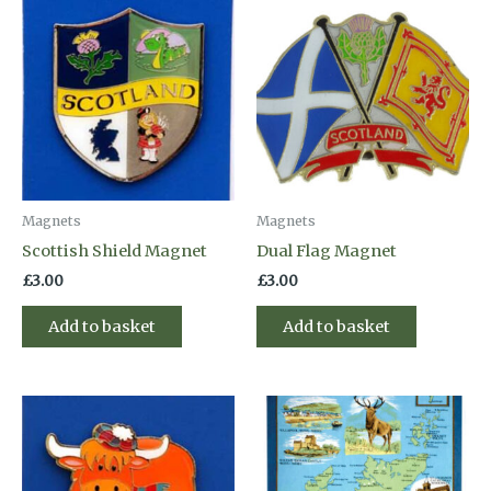
Magnets
Magnets
Scottish Shield Magnet
Dual Flag Magnet
£
3.00
£
3.00
Add to basket
Add to basket