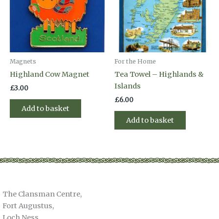
Magnets
For the Home
Highland Cow Magnet
Tea Towel – Highlands &
Islands
£
3.00
£
6.00
Add to basket
Add to basket
The Clansman Centre,
Fort Augustus,
Loch Ness,