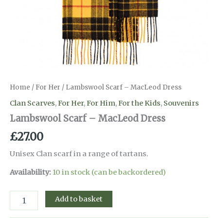
Home
/
For Her
/ Lambswool Scarf – MacLeod Dress
Clan Scarves
,
For Her
,
For Him
,
For the Kids
,
Souvenirs
Lambswool Scarf – MacLeod Dress
£
27.00
Unisex Clan scarf in a range of tartans.
Availability:
10 in stock (can be backordered)
Lambswool
Add to basket
Scarf
-