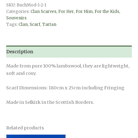
MacLeod
SKU:
BuchMod-1-2-1
Dress
Categories:
Clan Scarves
,
For Her
,
For Him
,
For the Kids
,
quantity
Souvenirs
Tags:
Clan
,
Scarf
,
Tartan
Description
Made from pure 100% lambswool, they are lightweight,
soft and cosy.
Scarf Dimensions: 180cm x 25cm including Fringing
Made in Selkirk in the Scottish Borders.
Related products