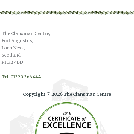
The Clansman Centre,
Fort Augustus,
Loch Ness,
Scotland
PH32 4BD
Tel: 01320 366 444
Copyright © 2026 The Clansman Centre