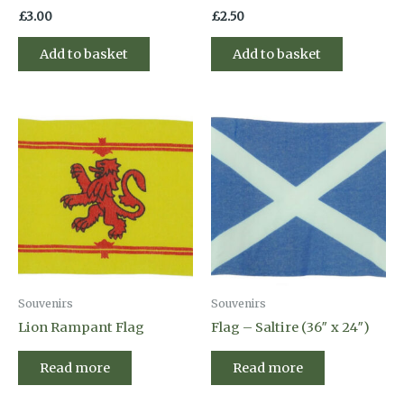
£
3.00
£
2.50
Add to basket
Add to basket
Souvenirs
Souvenirs
Lion Rampant Flag
Flag – Saltire (36″ x 24″)
Read more
Read more