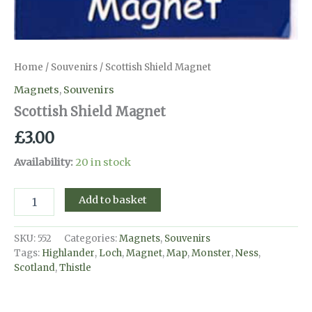
Home
/
Souvenirs
/ Scottish Shield Magnet
Magnets
,
Souvenirs
Scottish Shield Magnet
£
3.00
Availability:
20 in stock
Scottish
Add to basket
Shield
Magnet
quantity
SKU:
552
Categories:
Magnets
,
Souvenirs
Tags:
Highlander
,
Loch
,
Magnet
,
Map
,
Monster
,
Ness
,
Scotland
,
Thistle