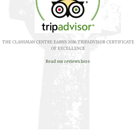
THE CLANSMAN CENTRE EARNS 2016 TRIPADVISOR CERTIFICATE
OF EXCELLENCE
Read our reviews here
.