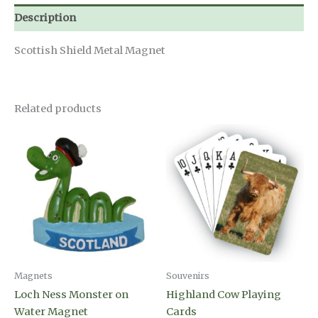
Description
Scottish Shield Metal Magnet
Related products
Magnets
Souvenirs
Loch Ness Monster on
Highland Cow Playing
Water Magnet
Cards