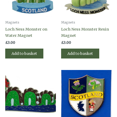
Magnets
Magnets
Loch Ness Monster on
Loch Ness Monster Resin
Water Magnet
Magnet
£
3.00
£
3.00
Add to basket
Add to basket