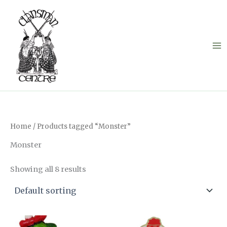
Skip
to
content
Home
/ Products tagged “Monster”
Monster
Showing all 8 results