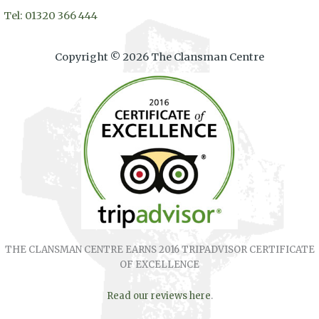
Tel: 01320 366 444
Copyright © 2026 The Clansman Centre
THE CLANSMAN CENTRE EARNS 2016 TRIPADVISOR CERTIFICATE
OF EXCELLENCE
Read our reviews here
.