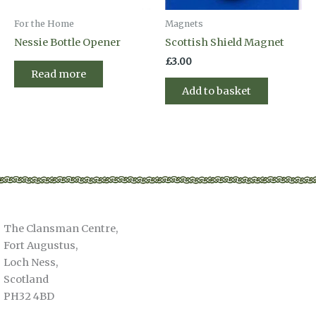
For the Home
Magnets
Nessie Bottle Opener
Scottish Shield Magnet
£
3.00
Read more
Add to basket
The Clansman Centre,
Fort Augustus,
Loch Ness,
Scotland
PH32 4BD