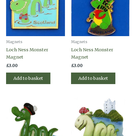
Magnets
Magnets
Loch Ness Monster
Loch Ness Monster
Magnet
Magnet
£
3.00
£
3.00
Add to basket
Add to basket