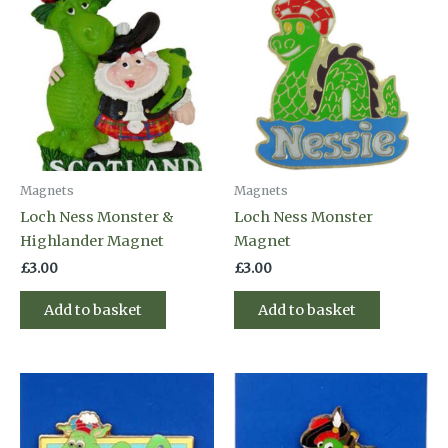
Magnets
Magnets
Loch Ness Monster &
Loch Ness Monster
Highlander Magnet
Magnet
£
3.00
£
3.00
Add to basket
Add to basket