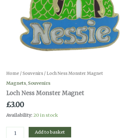
Home
/
Souvenirs
/ Loch Ness Monster Magnet
Magnets
,
Souvenirs
Loch Ness Monster Magnet
£
3.00
Availability:
20 in stock
Loch
Add to basket
Ness