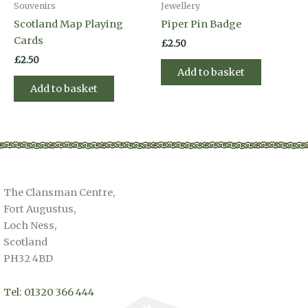
Souvenirs
Jewellery
Scotland Map Playing
Piper Pin Badge
Cards
£
2.50
£
2.50
Add to basket
Add to basket
The Clansman Centre,
Fort Augustus,
Loch Ness,
Scotland
PH32 4BD
Tel: 01320 366 444