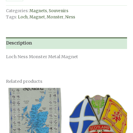
Monster
Magnet
Categories:
Magnets
,
Souvenirs
quantity
Tags:
Loch
,
Magnet
,
Monster
,
Ness
Description
Loch Ness Monster Metal Magnet
Related products