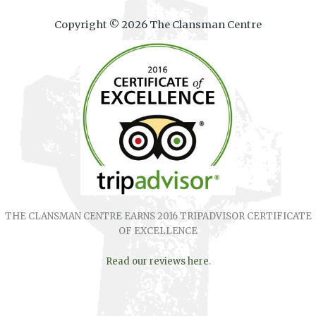
Copyright © 2026 The Clansman Centre
THE CLANSMAN CENTRE EARNS 2016 TRIPADVISOR CERTIFICATE
OF EXCELLENCE
Read our reviews here
.