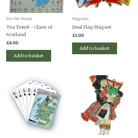
For the Home
Magnets
Tea Towel – Clans of
Dual Flag Magnet
Scotland
£
3.00
£
6.00
Add to basket
Add to basket