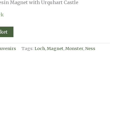
sin Magnet with Urquhart Castle
ck
sket
uvenirs
Tags:
Loch
,
Magnet
,
Monster
,
Ness