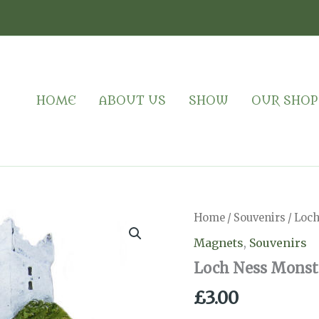
HOME
ABOUT US
SHOW
OUR SHOP
Home
/
Souvenirs
/ Loc
Magnets
,
Souvenirs
Loch Ness Monst
£
3.00