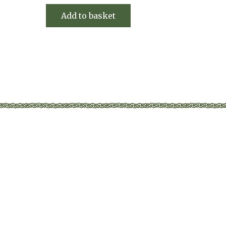
Add to basket