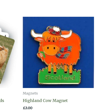
Magnets
ds
Highland Cow Magnet
£
3.00