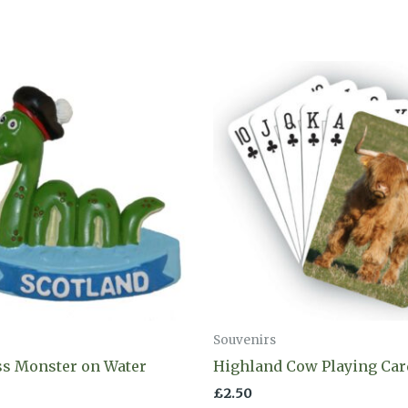
Souvenirs
ss Monster on Water
Highland Cow Playing Car
£
2.50