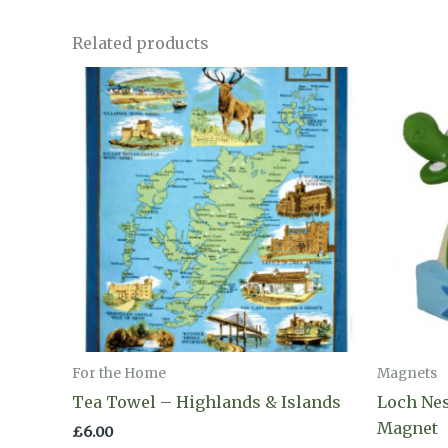
Related products
For the Home
Magnets
Tea Towel – Highlands & Islands
Loch Ne
Magnet
£
6.00