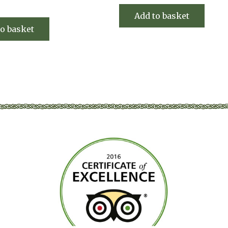
Add to basket
to basket