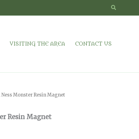
Search
VISITING THE AREA
CONTACT US
h Ness Monster Resin Magnet
er Resin Magnet