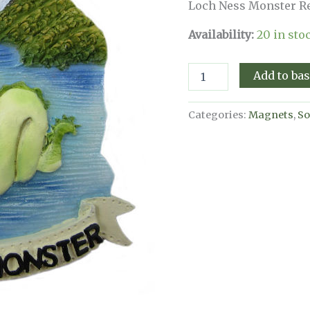
Loch Ness Monster Re
Availability:
20 in sto
Loch
Add to ba
Ness
Monster
Resin
Categories:
Magnets
,
So
Magnet
quantity