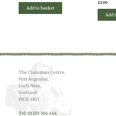
£
3.00
Add to basket
Add 
The Clansman Centre,
Fort Augustus,
Loch Ness,
Scotland
PH32 4BD
Tel: 01320 366 444