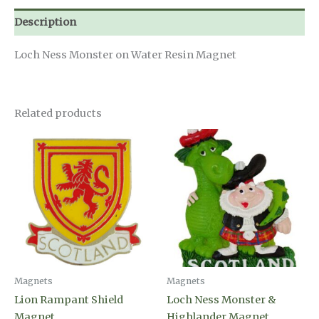
Description
Loch Ness Monster on Water Resin Magnet
Related products
Magnets
Magnets
Lion Rampant Shield
Loch Ness Monster &
Magnet
Highlander Magnet