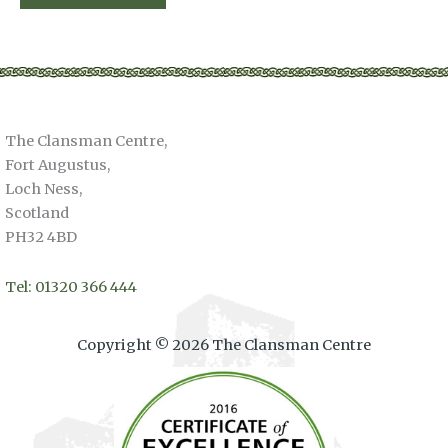
The Clansman Centre,
Fort Augustus,
Loch Ness,
Scotland
PH32 4BD
Tel: 01320 366 444
Copyright © 2026 The Clansman Centre