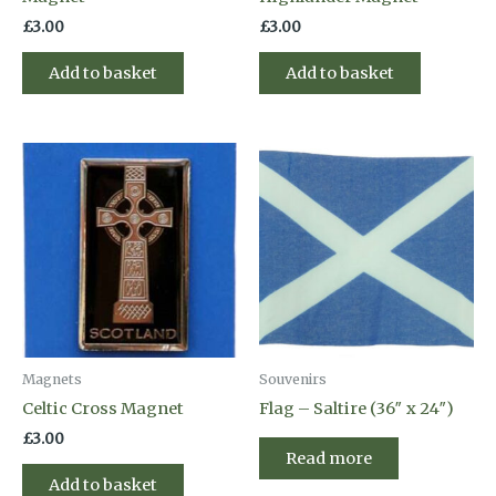
£
3.00
£
3.00
Add to basket
Add to basket
Magnets
Souvenirs
Celtic Cross Magnet
Flag – Saltire (36″ x 24″)
£
3.00
Read more
Add to basket