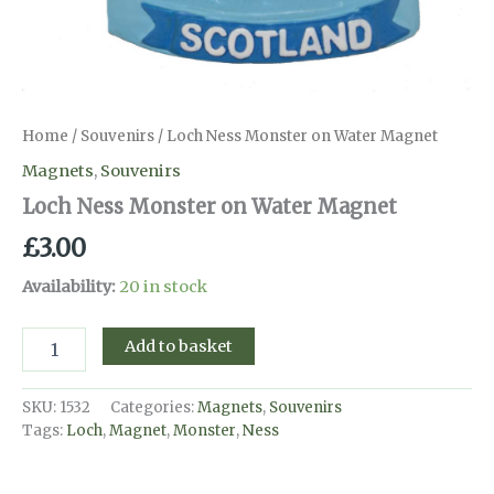
Home
/
Souvenirs
/ Loch Ness Monster on Water Magnet
Magnets
,
Souvenirs
Loch Ness Monster on Water Magnet
£
3.00
Availability:
20 in stock
Loch
Add to basket
Ness
Monster
on
SKU:
1532
Categories:
Magnets
,
Souvenirs
Water
Tags:
Loch
,
Magnet
,
Monster
,
Ness
Magnet
quantity