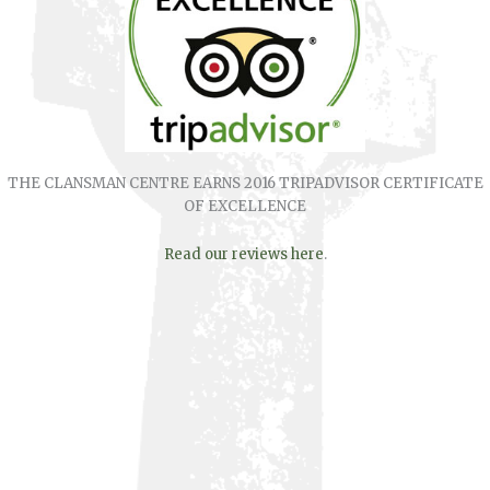
THE CLANSMAN CENTRE EARNS 2016 TRIPADVISOR CERTIFICATE
OF EXCELLENCE
Read our reviews here
.