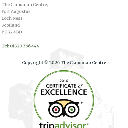
The Clansman Centre,
Fort Augustus,
Loch Ness,
Scotland
PH32 4BD
Tel: 01320 366 444
Copyright © 2026 The Clansman Centre