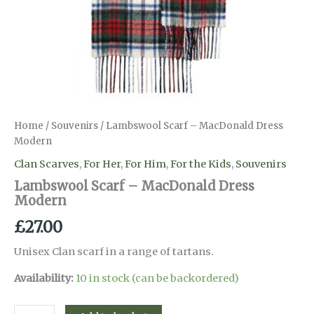
Home
/
Souvenirs
/ Lambswool Scarf – MacDonald Dress
Modern
Clan Scarves
,
For Her
,
For Him
,
For the Kids
,
Souvenirs
Lambswool Scarf – MacDonald Dress
Modern
£
27.00
Unisex Clan scarf in a range of tartans.
Availability:
10 in stock (can be backordered)
Lambswool