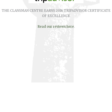
THE CLANSMAN CENTRE EARNS 2016 TRIPADVISOR CERTIFICATE
OF EXCELLENCE
Read our reviews here
.