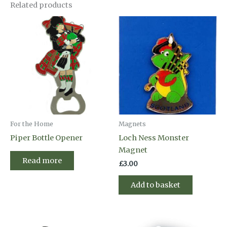
Related products
For the Home
Magnets
Piper Bottle Opener
Loch Ness Monster
Magnet
Read more
£
3.00
Add to basket