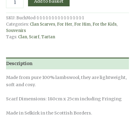
Add to basket
Scarf
-
MacDonald
SKU:
BuchMod-1-1-1-1-1-1-1-1-1-1-1-1-1-1-1-1
Dress
Categories:
Clan Scarves
,
For Her
,
For Him
,
For the Kids
,
Modern
Souvenirs
quantity
Tags:
Clan
,
Scarf
,
Tartan
Description
Made from pure 100% lambswool, they are lightweight,
soft and cosy.
Scarf Dimensions: 180cm x 25cm including Fringing
Made in Selkirk in the Scottish Borders.