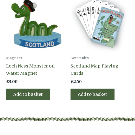
Magnets
Souvenirs
Loch Ness Monster on
Scotland Map Playing
Water Magnet
Cards
£
3.00
£
2.50
Add to basket
Add to basket